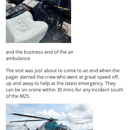
and the business end of the air
ambulance
The visit was just about to come to an end when the
pager alerted the crew who went at great speed off,
up and away to help at the latest emergency. They
can be on scene within 30 mins for any incident south
of the M25.