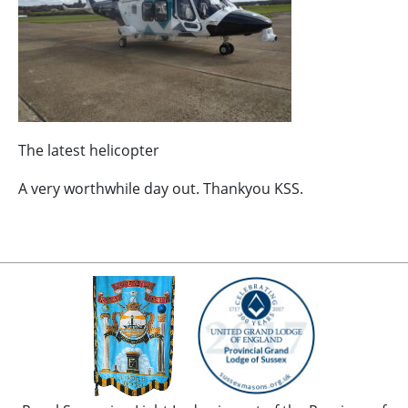
The latest helicopter
A very worthwhile day out. Thankyou KSS.