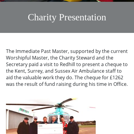
Charity Presentation
The Immediate Past Master, supported by the current
Worshipful Master, the Charity Steward and the
Secretary paid a visit to Redhill to present a cheque to
the Kent, Surrey, and Sussex Air Ambulance staff to
aid the valuable work they do. The cheque for £1262
was the result of fund raising during his time in Office.