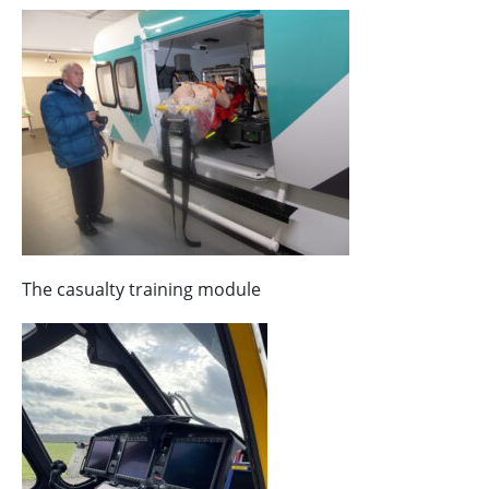
The casualty training module