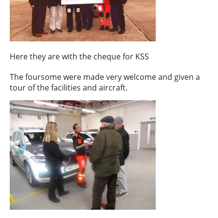
Here they are with the cheque for KSS
The foursome were made very welcome and given a
tour of the facilities and aircraft.