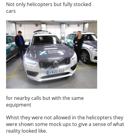
Not only helicopters but fully stocked
cars
for nearby calls but with the same
equipment
Whist they were not allowed in the helicopters they
were shown some mock ups to give a sense of what
reality looked like.