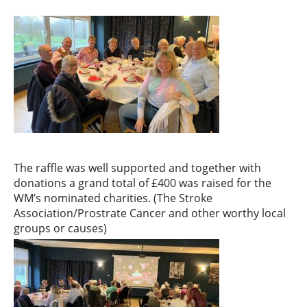
The raffle was well supported and together with
donations a grand total of £400 was raised for the
WM’s nominated charities. (The Stroke
Association/Prostrate Cancer and other worthy local
groups or causes)