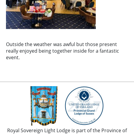
Outside the weather was awful but those present
really enjoyed being together inside for a fantastic
event.
Royal Sovereign Light Lodge is part of the Province of