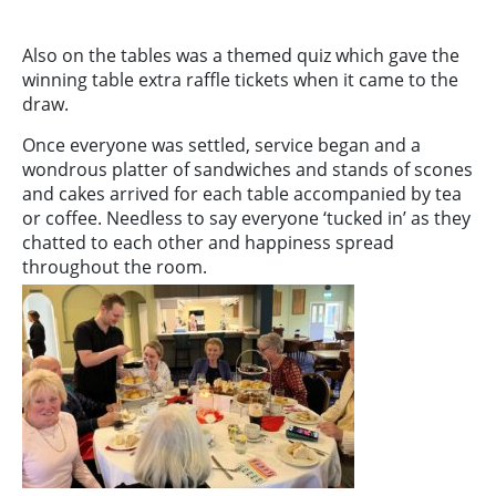
Also on the tables was a themed quiz which gave the
winning table extra raffle tickets when it came to the
draw.
Once everyone was settled, service began and a
wondrous platter of sandwiches and stands of scones
and cakes arrived for each table accompanied by tea
or coffee. Needless to say everyone ‘tucked in’ as they
chatted to each other and happiness spread
throughout the room.