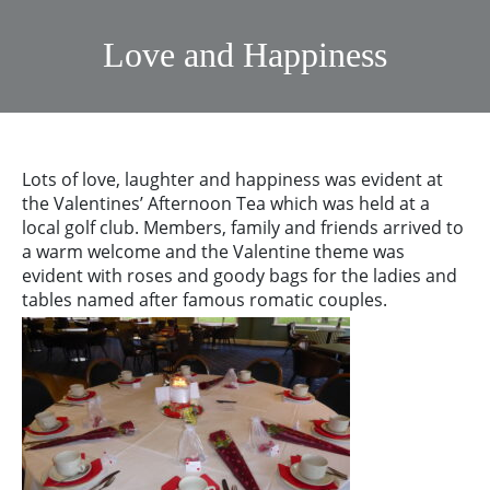
Love and Happiness
Lots of love, laughter and happiness was evident at
the Valentines’ Afternoon Tea which was held at a
local golf club. Members, family and friends arrived to
a warm welcome and the Valentine theme was
evident with roses and goody bags for the ladies and
tables named after famous romatic couples.