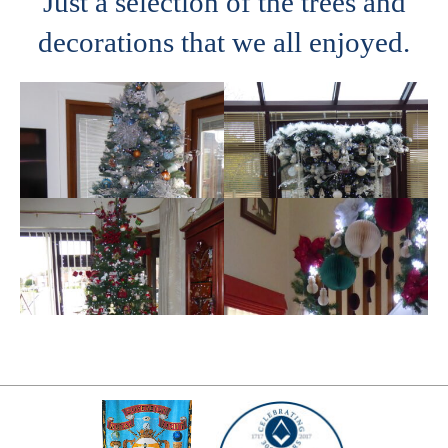
Just a selection of the trees and
decorations that we all enjoyed.