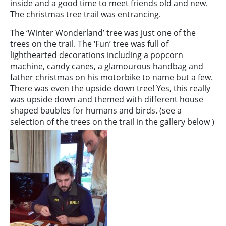
inside and a good time to meet friends old and new.
The christmas tree trail was entrancing.
The ‘Winter Wonderland’ tree was just one of the
trees on the trail. The ‘Fun’ tree was full of
lighthearted decorations including a popcorn
machine, candy canes, a glamourous handbag and
father christmas on his motorbike to name but a few.
There was even the upside down tree! Yes, this really
was upside down and themed with different house
shaped baubles for humans and birds. (see a
selection of the trees on the trail in the gallery below )