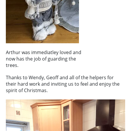
Arthur was immediatley loved and
now has the job of guarding the
trees.
Thanks to Wendy, Geoff and all of the helpers for
their hard work and inviting us to feel and enjoy the
spirit of Christmas.