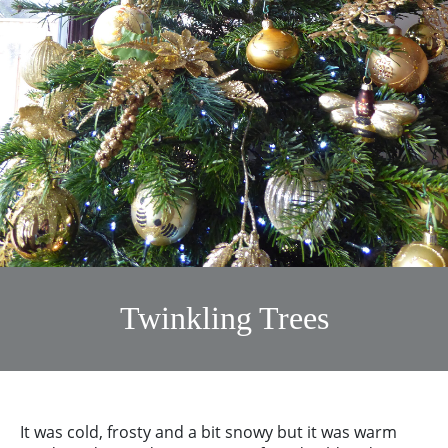
Twinkling Trees
It was cold, frosty and a bit snowy but it was warm