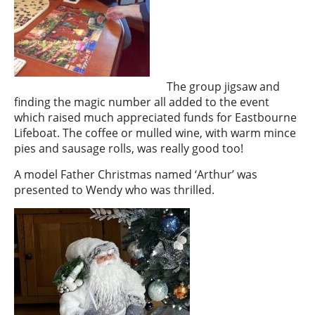
The group jigsaw and
finding the magic number all added to the event
which raised much appreciated funds for Eastbourne
Lifeboat. The coffee or mulled wine, with warm mince
pies and sausage rolls, was really good too!
A model Father Christmas named ‘Arthur’ was
presented to Wendy who was thrilled.