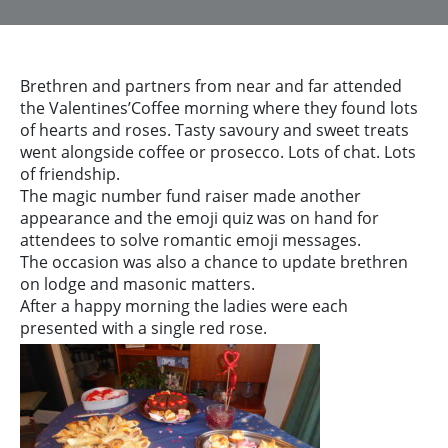
Brethren and partners from near and far attended
the Valentines’Coffee morning where they found lots
of hearts and roses. Tasty savoury and sweet treats
went alongside coffee or prosecco. Lots of chat. Lots
of friendship.
The magic number fund raiser made another
appearance and the emoji quiz was on hand for
attendees to solve romantic emoji messages.
The occasion was also a chance to update brethren
on lodge and masonic matters.
After a happy morning the ladies were each
presented with a single red rose.