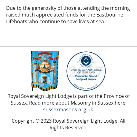
Due to the generosity of those attending the morning
raised much appreciated funds for the Eastbourne
Lifeboats who continue to save lives at sea.
Royal Sovereign Light Lodge is part of the Province of
Sussex. Read more about Masonry in Sussex here:
sussexmasons.org.uk
.
Copyright © 2023 Royal Sovereign Light Lodge. All
Rights Reserved.