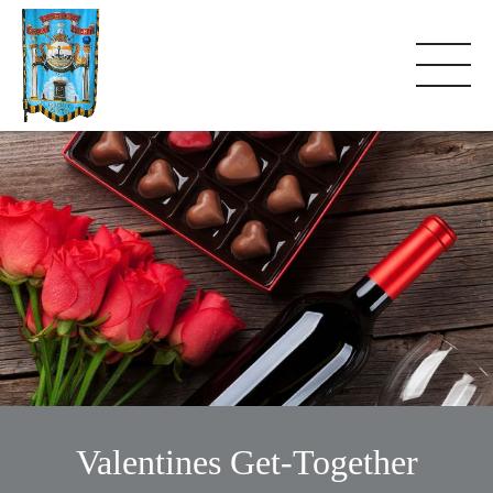
Valentines Get-Together