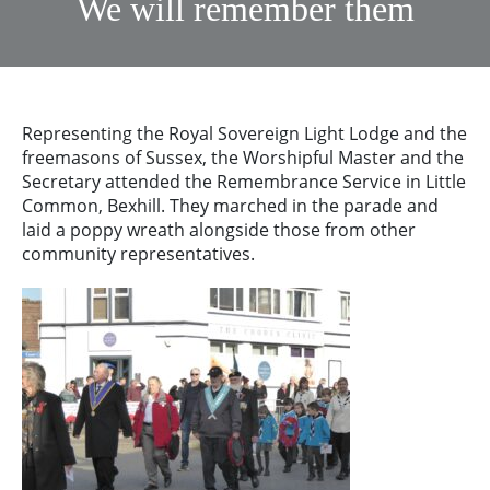
We will remember them
Representing the Royal Sovereign Light Lodge and the
freemasons of Sussex, the Worshipful Master and the
Secretary attended the Remembrance Service in Little
Common, Bexhill. They marched in the parade and
laid a poppy wreath alongside those from other
community representatives.