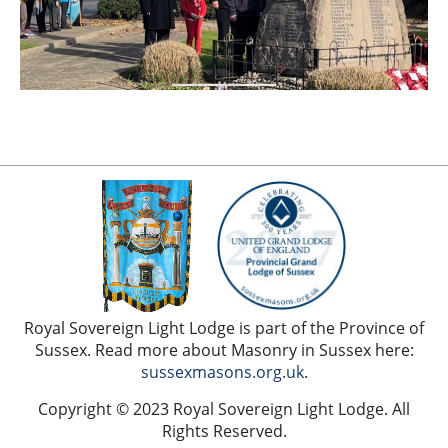
Royal Sovereign Light Lodge is part of the Province of
Sussex. Read more about Masonry in Sussex here:
sussexmasons.org.uk
.
Copyright © 2023 Royal Sovereign Light Lodge. All
Rights Reserved.