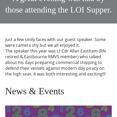
those attending the LOI Supper.
Just a few smily faces with our guest speaker. Some
were camera shy but we all enjoyed it.
The speaker this year was Lt Cdr Allan Eastham (RN
retired & Eastbourne RMVS member) who talked
about his days preparing commercial shipping to
defend their vessels against modern day piracy on
the high seas. It was both interesting and exciting!!!
News & Events