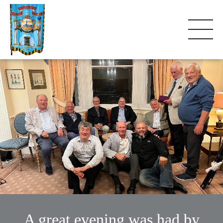
A great evening was had by