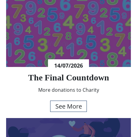
14/07/2026
The Final Countdown
More donations to Charity
See More