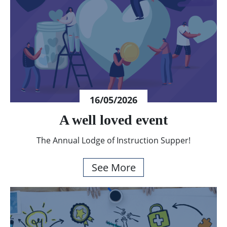
16/05/2026
A well loved event
The Annual Lodge of Instruction Supper!
See More