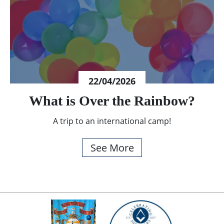
22/04/2026
What is Over the Rainbow?
A trip to an international camp!
See More