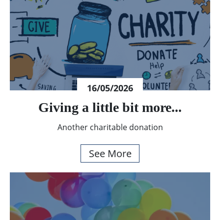
16/05/2026
Giving a little bit more...
Another charitable donation
See More